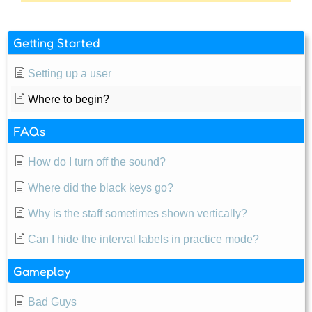
Getting Started
Setting up a user
Where to begin?
FAQs
How do I turn off the sound?
Where did the black keys go?
Why is the staff sometimes shown vertically?
Can I hide the interval labels in practice mode?
Gameplay
Bad Guys