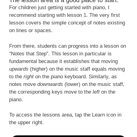
The lesson area is a good place to start.
For children just getting started with piano, I
recommend starting with lesson 1. The very first
lesson covers the simple concept of notes existing
on lines or spaces.
From there, students can progress into a lesson on
“Notes that Step”. This lesson in particular is
fundamental because it establishes that moving
upwards
(higher) on the music staff equals moving
to the
right
on the piano keyboard. Similarly, as
notes move
downwards
(lower) on the music staff,
the corresponding keys move to the
left
on the
piano.
To access the lessons area, tap the
Learn
icon in
the upper right.