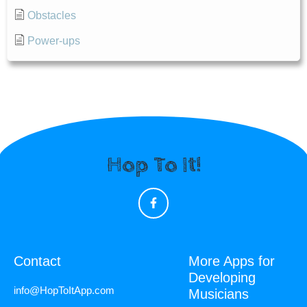
Obstacles
Power-ups
Hop To It!
Contact
More Apps for
Developing
info@HopToItApp.com
Musicians