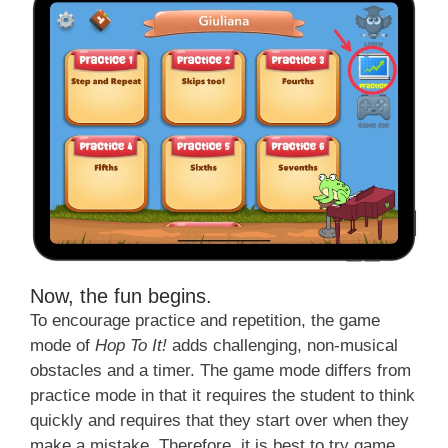
Now, the fun begins.
To encourage practice and repetition, the game
mode of
Hop To It!
adds challenging, non-musical
obstacles and a timer. The game mode differs from
practice mode in that it requires the student to think
quickly and requires that they start over when they
make a mistake. Therefore, it is best to try game