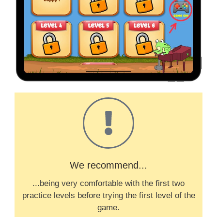
We recommend...
...being very comfortable with the first two
practice levels before trying the first level of the
game.