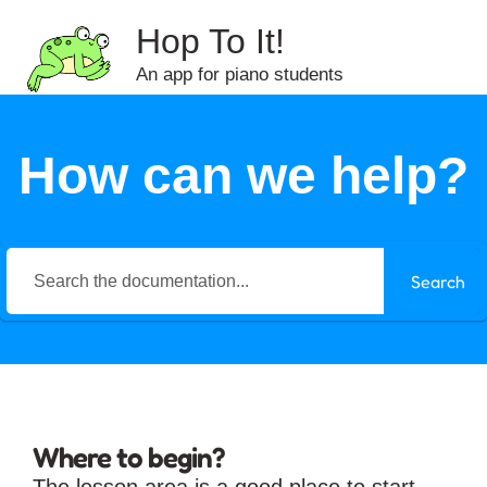
Hop To It!
An app for piano students
How can we help?
Search
Where to begin?