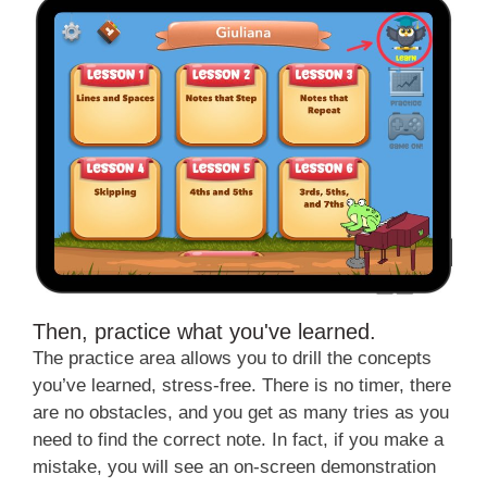
Then, practice what you've learned.
The practice area allows you to drill the concepts
you’ve learned, stress-free. There is no timer, there
are no obstacles, and you get as many tries as you
need to find the correct note. In fact, if you make a
mistake, you will see an on-screen demonstration