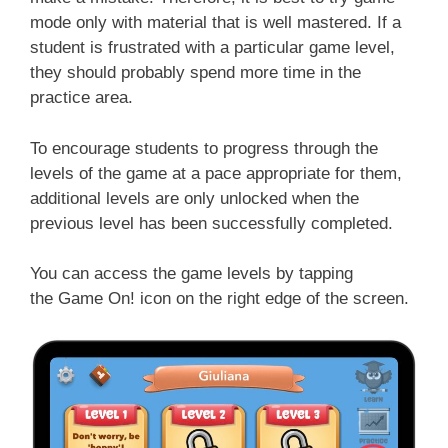
mode only with material that is well mastered. If a
student is frustrated with a particular game level,
they should probably spend more time in the
practice area.
To encourage students to progress through the
levels of the game at a pace appropriate for them,
additional levels are only unlocked when the
previous level has been successfully completed.
You can access the game levels by tapping
the
Game On!
icon on the right edge of the screen.