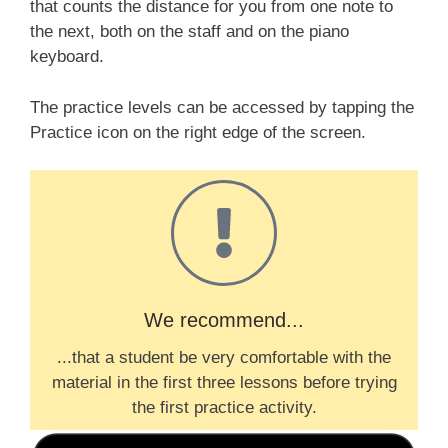
that counts the distance for you from one note to
the next, both on the staff and on the piano
keyboard.
The practice levels can be accessed by tapping the
P
ractice
icon on the right edge of the screen.
We recommend...
...that a student be very comfortable with the
material in the first three lessons before trying
the first practice activity.