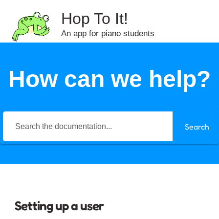
Hop To It!
An app for piano students
How can we help?
Search
Setting up a user