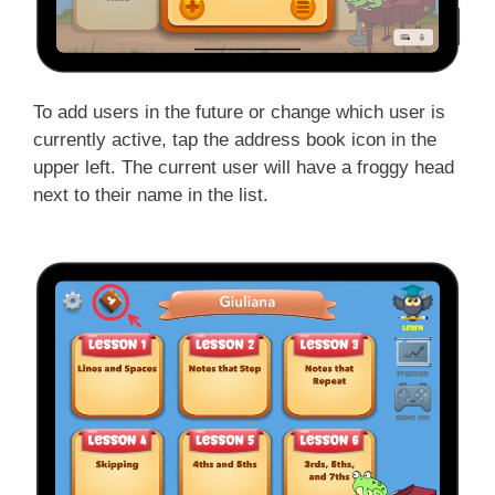
To add users in the future or change which user is
currently active, tap the address book icon in the
upper left. The current user will have a froggy head
next to their name in the list.