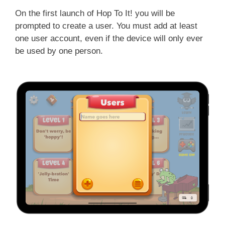
On the first launch of Hop To It! you will be
prompted to create a user. You must add at least
one user account, even if the device will only ever
be used by one person.