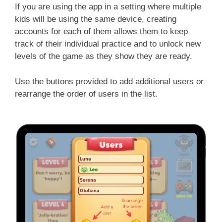
If you are using the app in a setting where multiple
kids will be using the same device, creating
accounts for each of them allows them to keep
track of their individual practice and to unlock new
levels of the game as they show they are ready.
Use the buttons provided to add additional users or
rearrange the order of users in the list.