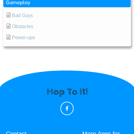
Gameplay
Bad Guys
Obstacles
Power-ups
Hop To It!
Contact
More Apps for