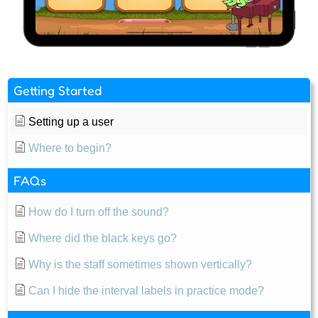
Getting Started
Setting up a user
Where to begin?
FAQs
How do I turn off the sound?
Where did the black keys go?
Why is the staff sometimes shown vertically?
Can I hide the interval labels in practice mode?