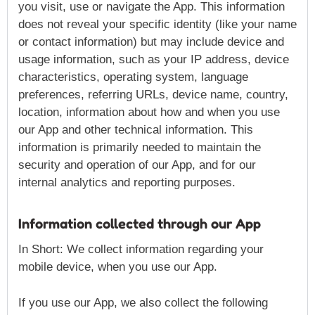
you visit, use or navigate the App. This information
does not reveal your specific identity (like your name
or contact information) but may include device and
usage information, such as your IP address, device
characteristics, operating system, language
preferences, referring URLs, device name, country,
location, information about how and when you use
our App and other technical information. This
information is primarily needed to maintain the
security and operation of our App, and for our
internal analytics and reporting purposes.
Information collected through our App
In Short: We collect information regarding your
mobile device, when you use our App.
If you use our App, we also collect the following