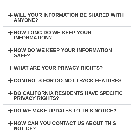
WILL YOUR INFORMATION BE SHARED WITH
ANYONE?
HOW LONG DO WE KEEP YOUR
INFORMATION?
HOW DO WE KEEP YOUR INFORMATION
SAFE?
WHAT ARE YOUR PRIVACY RIGHTS?
CONTROLS FOR DO-NOT-TRACK FEATURES
DO CALIFORNIA RESIDENTS HAVE SPECIFIC
PRIVACY RIGHTS?
DO WE MAKE UPDATES TO THIS NOTICE?
HOW CAN YOU CONTACT US ABOUT THIS
NOTICE?