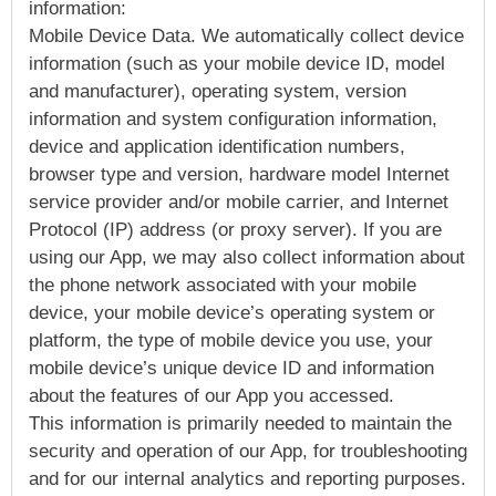
information:
Mobile Device Data. We automatically collect device
information (such as your mobile device ID, model
and manufacturer), operating system, version
information and system configuration information,
device and application identification numbers,
browser type and version, hardware model Internet
service provider and/or mobile carrier, and Internet
Protocol (IP) address (or proxy server). If you are
using our App, we may also collect information about
the phone network associated with your mobile
device, your mobile device’s operating system or
platform, the type of mobile device you use, your
mobile device’s unique device ID and information
about the features of our App you accessed.
This information is primarily needed to maintain the
security and operation of our App, for troubleshooting
and for our internal analytics and reporting purposes.