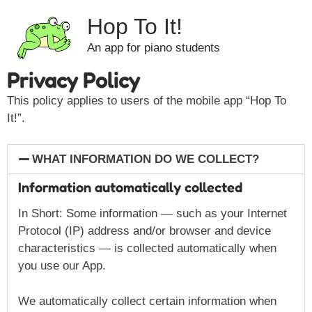
Hop To It!
An app for piano students
Privacy Policy
This policy applies to users of the mobile app “Hop To
It!”.
WHAT INFORMATION DO WE COLLECT?
Information automatically collected
In Short: Some information — such as your Internet
Protocol (IP) address and/or browser and device
characteristics — is collected automatically when
you use our App.
We automatically collect certain information when